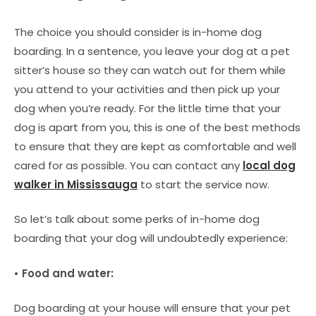
The choice you should consider is in-home dog
boarding. In a sentence, you leave your dog at a pet
sitter’s house so they can watch out for them while
you attend to your activities and then pick up your
dog when you’re ready. For the little time that your
dog is apart from you, this is one of the best methods
to ensure that they are kept as comfortable and well
cared for as possible. You can contact any
local dog
walker in Mississauga
to start the service now.
So let’s talk about some perks of in-home dog
boarding that your dog will undoubtedly experience:
• Food and water:
Dog boarding at your house will ensure that your pet