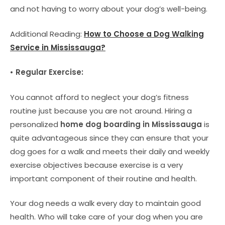
and not having to worry about your dog’s well-being.
Additional Reading:
How to Choose a Dog Walking
Service in Mississauga?
• Regular Exercise:
You cannot afford to neglect your dog’s fitness
routine just because you are not around. Hiring a
personalized
home dog boarding in Mississauga
is
quite advantageous since they can ensure that your
dog goes for a walk and meets their daily and weekly
exercise objectives because exercise is a very
important component of their routine and health.
Your dog needs a walk every day to maintain good
health. Who will take care of your dog when you are