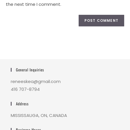
the next time I comment.
General Inquiries
reneeskea@gmail.com
416 707-8794
Address
MISSISSAUGA, ON, CANADA
Business Hours