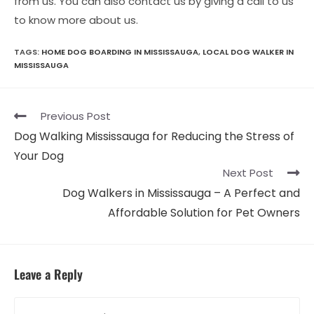
from us. You can also contact us by giving a call to us
to know more about us.
TAGS:
HOME DOG BOARDING IN MISSISSAUGA
,
LOCAL DOG WALKER IN
MISSISSAUGA
Read
Previous Post
more
Dog Walking Mississauga for Reducing the Stress of
articles
Your Dog
Next Post
Dog Walkers in Mississauga – A Perfect and
Affordable Solution for Pet Owners
Leave a Reply
Comment