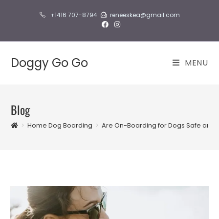
Skip
+1416 707-8794
reneeskea@gmail.com
to
content
Doggy Go Go
MENU
Blog
>
Home Dog Boarding
>
Are On-Boarding for Dogs Safe and