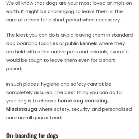
We all know that dogs are your most loved animals on
earth. It might be challenging to leave them in the
care of others for a short period when necessary.
The least you can do is avoid leaving them in standard
dog boarding facilities or public kennels where they
are held with other native pets and animals, even if it
would be tough to leave them even for a short
period.
In such places, hygiene and safety cannot be
completely assured. The best thing you can do for
your dog is to choose
home dog boarding,
Mississauga
where safety, security, and personalized
care are all guaranteed.
On-boarding for dogs