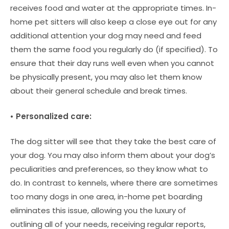
receives food and water at the appropriate times. In-
home pet sitters will also keep a close eye out for any
additional attention your dog may need and feed
them the same food you regularly do (if specified). To
ensure that their day runs well even when you cannot
be physically present, you may also let them know
about their general schedule and break times.
• Personalized care:
The dog sitter will see that they take the best care of
your dog. You may also inform them about your dog’s
peculiarities and preferences, so they know what to
do. In contrast to kennels, where there are sometimes
too many dogs in one area, in-home pet boarding
eliminates this issue, allowing you the luxury of
outlining all of your needs, receiving regular reports,