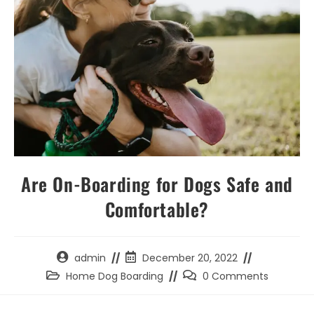
Are On-Boarding for Dogs Safe and
Comfortable?
Post
Post
admin
December 20, 2022
author:
published:
Post
Post
Home Dog Boarding
0 Comments
category:
comments: