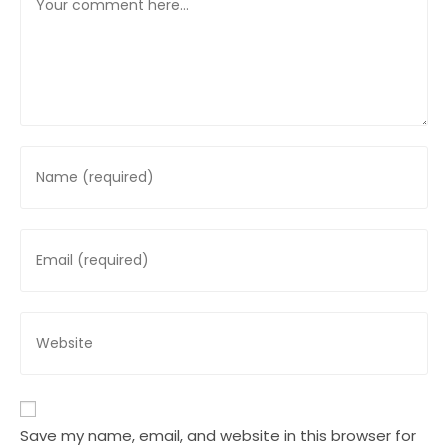
Enter
your
name
or
Enter
username
your
to
email
comment
address
Enter
to
your
comment
website
URL
(optional)
Save my name, email, and website in this browser for