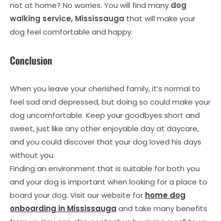
not at home? No worries. You will find many
dog
walking service, Mississauga
that will make your
dog feel comfortable and happy.
Conclusion
When you leave your cherished family, it’s normal to
feel sad and depressed, but doing so could make your
dog uncomfortable. Keep your goodbyes short and
sweet, just like any other enjoyable day at daycare,
and you could discover that your dog loved his days
without you.
Finding an environment that is suitable for both you
and your dog is important when looking for a place to
board your dog. Visit our website for
home dog
onboarding in Mississauga
and take many benefits